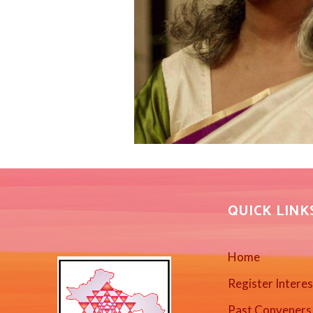
QUICK LINK
Home
Register Intere
Past Conveners