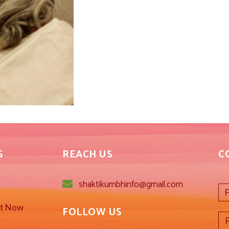
S
REACH US
C
shaktikumbhinfo@gmail.com
st Now
FOLLOW US