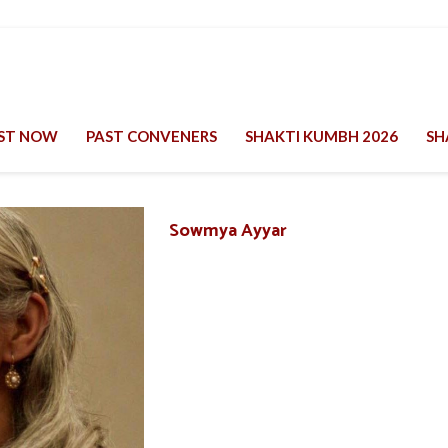
EST NOW
PAST CONVENERS
SHAKTI KUMBH 2026
SH
Sowmya Ayyar