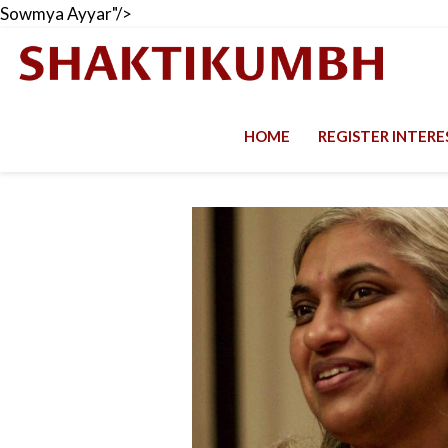
Sowmya Ayyar"/>
HOME
REGISTER INTER