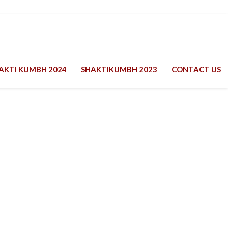
AKTI KUMBH 2024
SHAKTIKUMBH 2023
CONTACT US